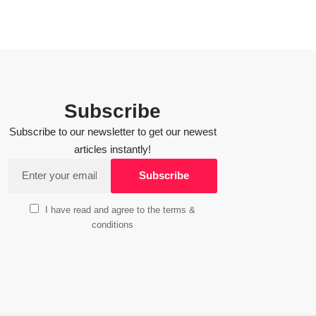
Subscribe
Subscribe to our newsletter to get our newest
articles instantly!
I have read and agree to the terms &
conditions