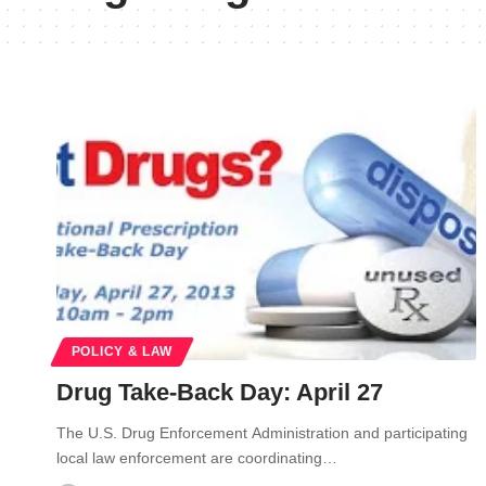
POLICY & LAW
Drug Take-Back Day: April 27
The U.S. Drug Enforcement Administration and participating
local law enforcement are coordinating…