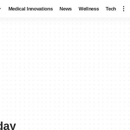
Medical Innovations
News
Wellness
Tech
day