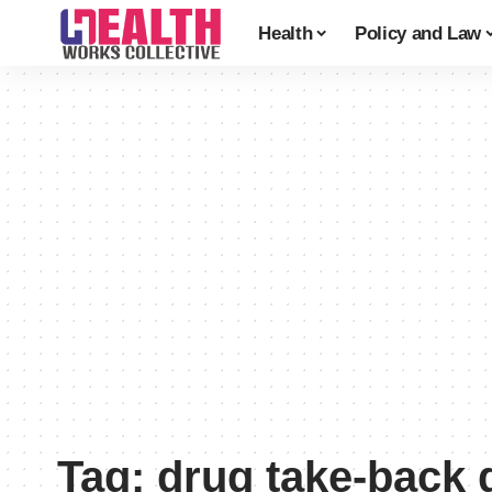
Health
Policy and Law
Tag:
drug take-back 