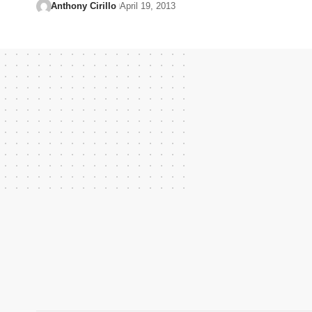
Anthony Cirillo
April 19, 2013