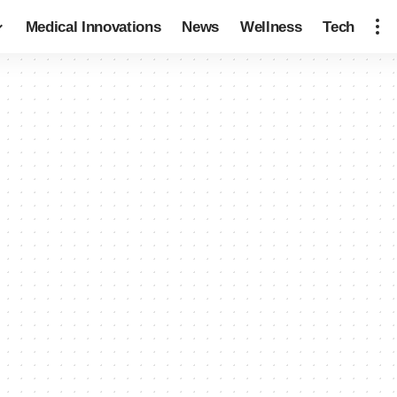
Medical Innovations
News
Wellness
Tech