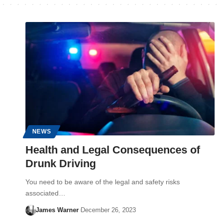
NEWS
Health and Legal Consequences of
Drunk Driving
You need to be aware of the legal and safety risks
associated…
James Warner
December 26, 2023