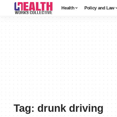
Health
Policy and Law
Tag:
drunk driving