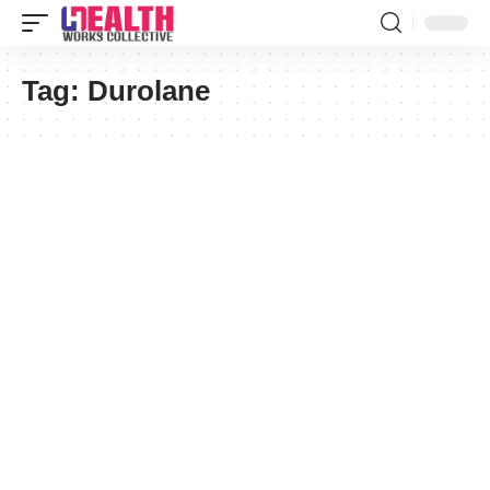
Tag:
Durolane