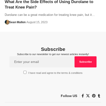
What Are the Side Effects of Using Durolane to
Treat Knee Pain?
Durolane can be a great medication for treating knee pain, but it…
Sean Mallon
August 15, 2023
Subscribe
Subscribe to our newsletter to get our newest articles instantly!
I have read and agree to the terms & conditions
Follow US