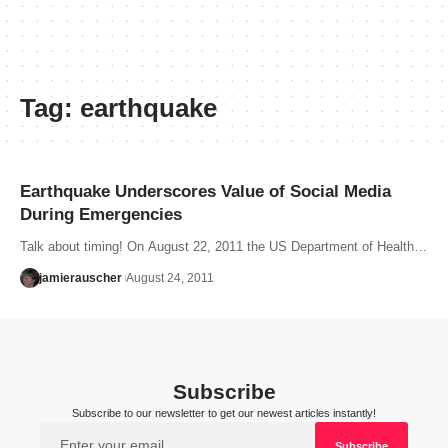
Tag:
earthquake
Earthquake Underscores Value of Social Media
During Emergencies
Talk about timing! On August 22, 2011 the US Department of Health…
jamierauscher
August 24, 2011
Subscribe
Subscribe to our newsletter to get our newest articles instantly!