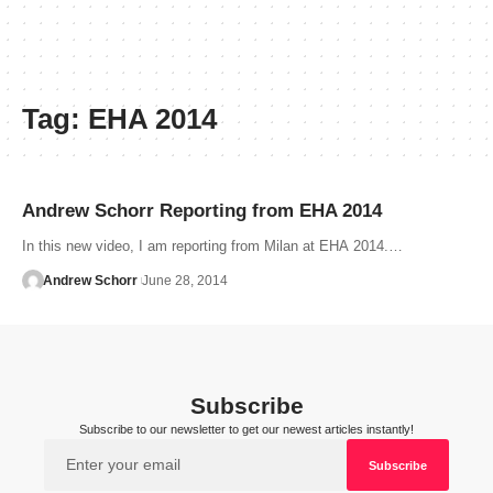
Tag:
EHA 2014
Andrew Schorr Reporting from EHA 2014
In this new video, I am reporting from Milan at EHA 2014.…
Andrew Schorr
June 28, 2014
Subscribe
Subscribe to our newsletter to get our newest articles instantly!