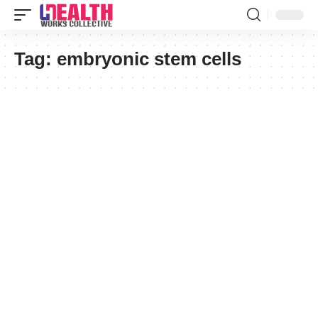
Tag:
embryonic stem cells