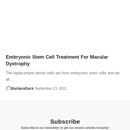
Embryonic Stem Cell Treatment For Macular
Dystrophy
The replacement retinal cells are from embryonic stem cells and we
all…
BarbaraDuck
September 23, 2011
Subscribe
Subscribe to our newsletter to get our newest articles instantly!