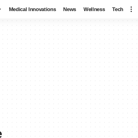
Medical Innovations
News
Wellness
Tech
e