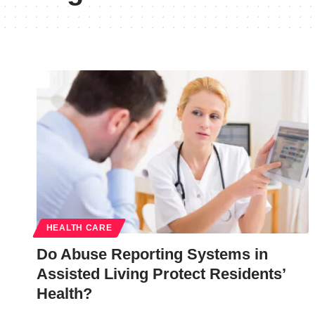
HEALTH CARE
Do Abuse Reporting Systems in
Assisted Living Protect Residents’
Health?