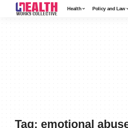
Health
Policy and Law
Tag:
emotional abus