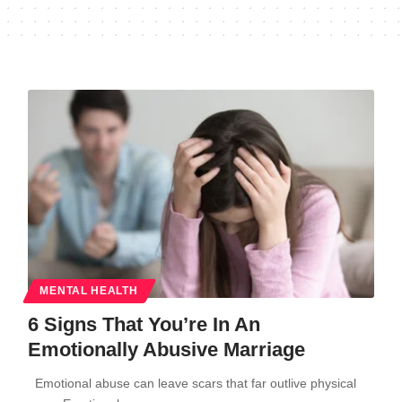
MENTAL HEALTH
6 Signs That You’re In An
Emotionally Abusive Marriage
Emotional abuse can leave scars that far outlive physical