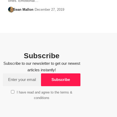
ones. Emotional…
Sean Mallon
December 27, 2019
Subscribe
Subscribe to our newsletter to get our newest
articles instantly!
I have read and agree to the terms &
conditions