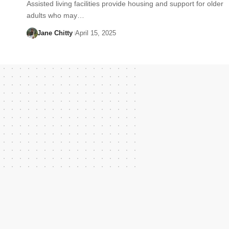
Assisted living facilities provide housing and support for older
adults who may…
Jane Chitty
April 15, 2025