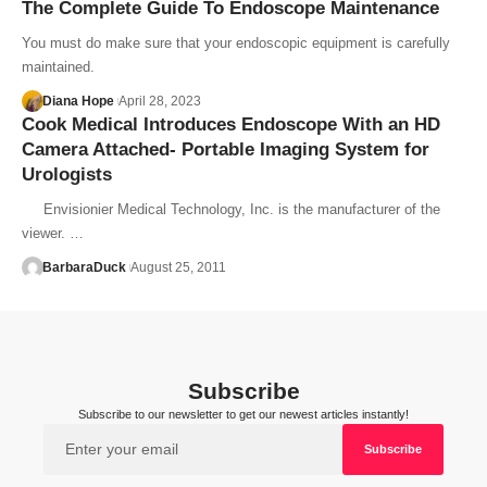
The Complete Guide To Endoscope Maintenance
You must do make sure that your endoscopic equipment is carefully
maintained.
Diana Hope
April 28, 2023
Cook Medical Introduces Endoscope With an HD
Camera Attached- Portable Imaging System for
Urologists
Envisionier Medical Technology, Inc. is the manufacturer of the
viewer. …
BarbaraDuck
August 25, 2011
Subscribe
Subscribe to our newsletter to get our newest articles instantly!