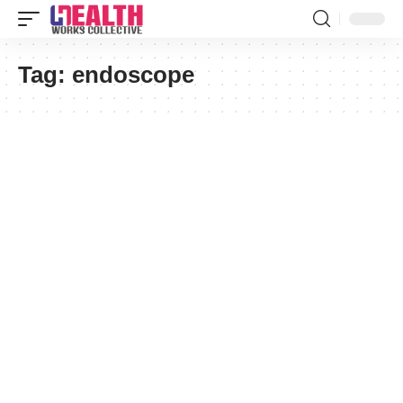
Tag:
endoscope