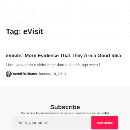
Tag:
eVisit
eVisits: More Evidence That They Are a Good Idea
I first worked on e-visits more than a decade ago when I…
DavidEWilliams
January 18, 2013
Subscribe
Subscribe to our newsletter to get our newest articles instantly!