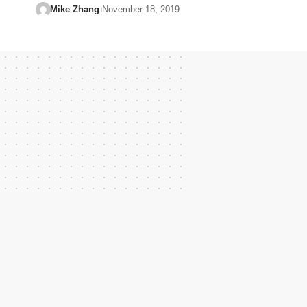
Mike Zhang
November 18, 2019