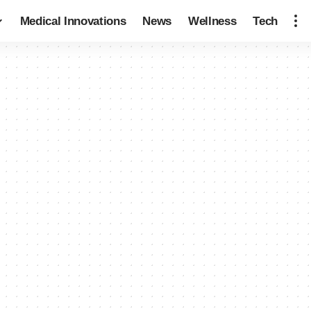
Medical Innovations
News
Wellness
Tech