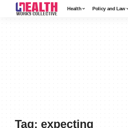
Health
Policy and Law
Tag:
expecting