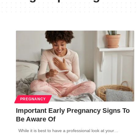
PREGNANCY
Important Early Pregnancy Signs To
Be Aware Of
While it is best to have a professional look at your…