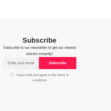
Subscribe
Subscribe to our newsletter to get our newest
articles instantly!
I have read and agree to the terms &
conditions