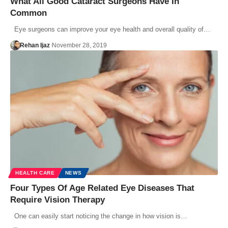
What All Good Cataract Surgeons Have In
Common
Eye surgeons can improve your eye health and overall quality of…
Rehan Ijaz
November 28, 2019
HEALTH CARE
NEWS
Four Types Of Age Related Eye Diseases That
Require Vision Therapy
One can easily start noticing the change in how vision is…