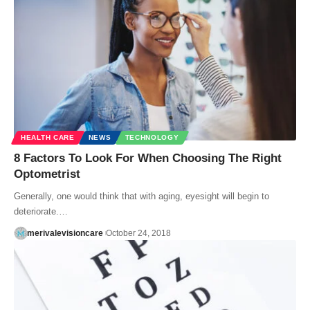
HEALTH CARE
NEWS
TECHNOLOGY
8 Factors To Look For When Choosing The Right
Optometrist
Generally, one would think that with aging, eyesight will begin to
deteriorate.…
merivalevisioncare
October 24, 2018