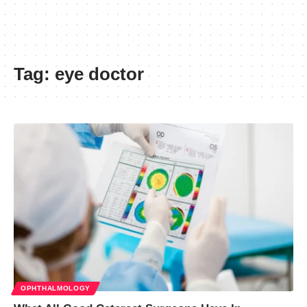
Tag:
eye doctor
OPHTHALMOLOGY