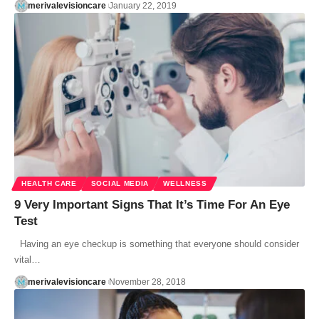
merivalevisioncare
January 22, 2019
HEALTH CARE
SOCIAL MEDIA
WELLNESS
9 Very Important Signs That It’s Time For An Eye
Test
Having an eye checkup is something that everyone should consider
vital…
merivalevisioncare
November 28, 2018