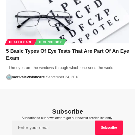
HEALTH CARE
TECHNOLOGY
5 Basic Types Of Eye Tests That Are Part Of An Eye
Exam
The eyes are the windows through which one sees the world.…
merivalevisioncare
September 24, 2018
Subscribe
Subscribe to our newsletter to get our newest articles instantly!