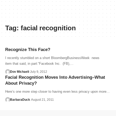
Tag:
facial recognition
Recognize This Face?
I recently stumbled on a short BloombergBusinessWeek news
item that said, in part:“Facebook Inc. (FB),…
Dov Michaeli
July 9, 2012
Facial Recognition Moves Into Advertising–What
About Privacy?
Here’s one more step closer to having even less privacy upon more…
BarbaraDuck
August 21, 2011