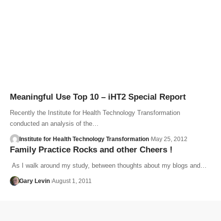
Meaningful Use Top 10 – iHT2 Special Report
Recently the Institute for Health Technology Transformation
conducted an analysis of the…
Institute for Health Technology Transformation
May 25, 2012
Family Practice Rocks and other Cheers !
As I walk around my study, between thoughts about my blogs and…
Gary Levin
August 1, 2011