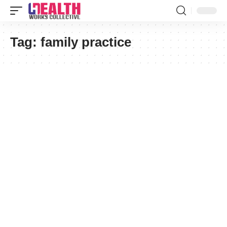
Tag:
family practice