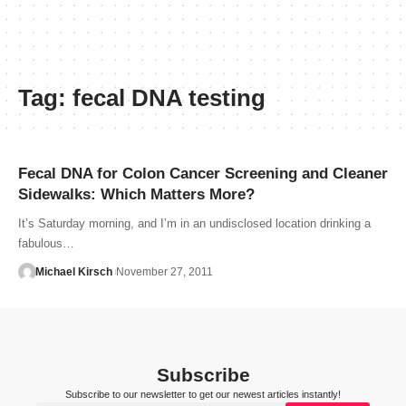
Tag:
fecal DNA testing
Fecal DNA for Colon Cancer Screening and Cleaner
Sidewalks: Which Matters More?
It’s Saturday morning, and I’m in an undisclosed location drinking a
fabulous…
Michael Kirsch
November 27, 2011
Subscribe
Subscribe to our newsletter to get our newest articles instantly!