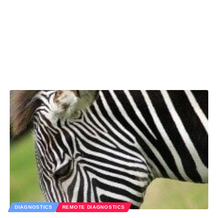
DIAGNOSTICS
REMOTE DIAGNOSTICS