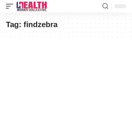
Tag:
findzebra