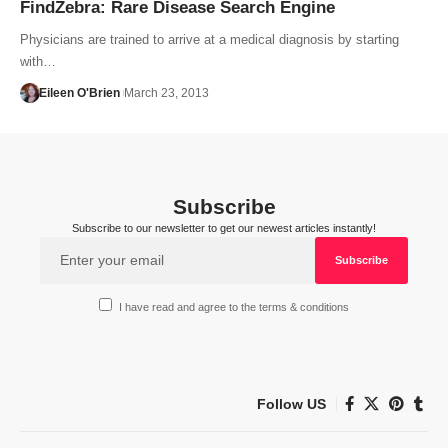
FindZebra: Rare Disease Search Engine
Physicians are trained to arrive at a medical diagnosis by starting
with…
Eileen O'Brien
March 23, 2013
Subscribe
Subscribe to our newsletter to get our newest articles instantly!
I have read and agree to the terms & conditions
Follow US