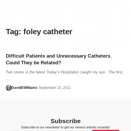
Tag:
foley catheter
Difficult Patients and Unnecessary Catheters.
Could They be Related?
Two stores in the latest Today’s Hospitalist caught my eye. The first,
…
DavidEWilliams
September 15, 2011
Subscribe
Subscribe to our newsletter to get our newest articles instantly!