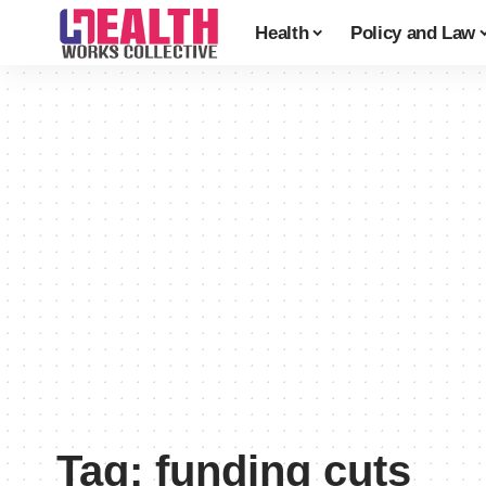
Health
Policy and Law
Tag:
funding cuts