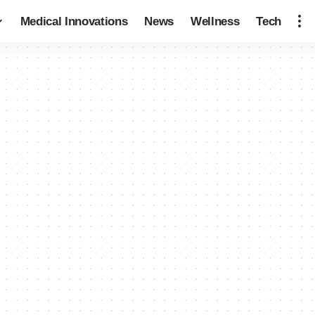
Medical Innovations
News
Wellness
Tech