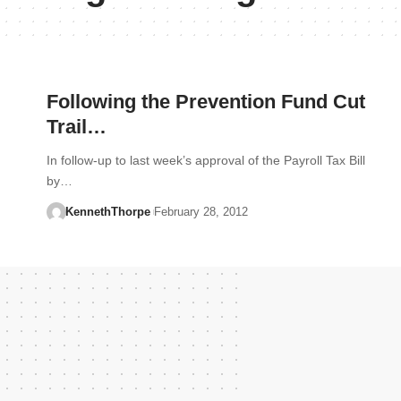
Following the Prevention Fund Cut
Trail…
In follow-up to last week’s approval of the Payroll Tax Bill
by…
KennethThorpe
February 28, 2012