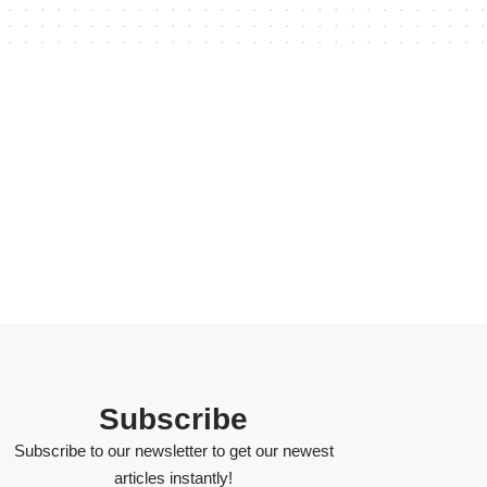
Subscribe
Subscribe to our newsletter to get our newest
articles instantly!