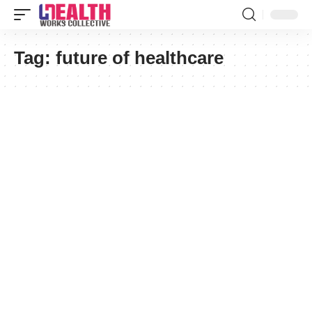
Tag:
future of healthcare