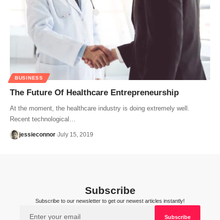
BUSINESS
The Future Of Healthcare Entrepreneurship
At the moment, the healthcare industry is doing extremely well.
Recent technological…
jessieconnor
July 15, 2019
Subscribe
Subscribe to our newsletter to get our newest articles instantly!