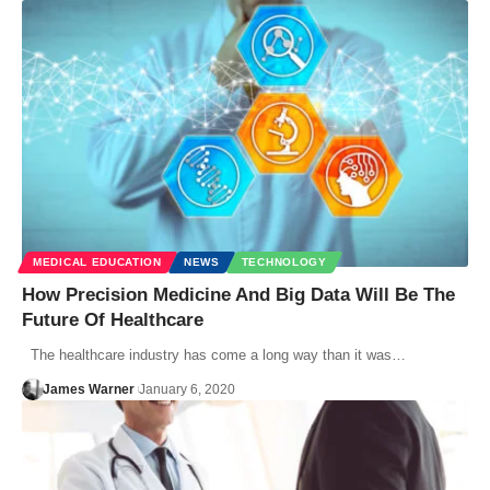
MEDICAL EDUCATION
NEWS
TECHNOLOGY
How Precision Medicine And Big Data Will Be The
Future Of Healthcare
The healthcare industry has come a long way than it was…
James Warner
January 6, 2020