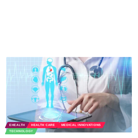
EHEALTH
HEALTH CARE
MEDICAL INNOVATIONS
TECHNOLOGY