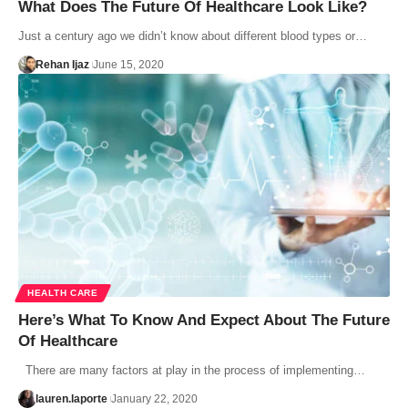
What Does The Future Of Healthcare Look Like?
Just a century ago we didn’t know about different blood types or…
Rehan Ijaz
June 15, 2020
HEALTH CARE
Here’s What To Know And Expect About The Future
Of Healthcare
There are many factors at play in the process of implementing…
lauren.laporte
January 22, 2020