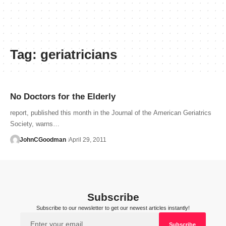
Tag:
geriatricians
No Doctors for the Elderly
report, published this month in the Journal of the American Geriatrics
Society, warns…
JohnCGoodman
April 29, 2011
Subscribe
Subscribe to our newsletter to get our newest articles instantly!