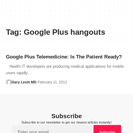
Tag:
Google Plus hangouts
Google Plus Telemedicine: Is The Patient Ready?
Health IT developers are producing medical applications for mobile
users rapidly…
Gary Levin MD
February 11, 2012
Subscribe
Subscribe to our newsletter to get our newest articles instantly!