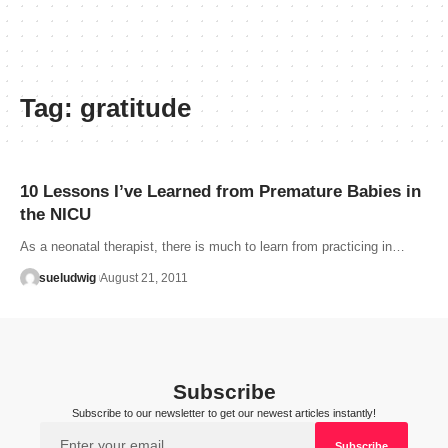
Tag:
gratitude
10 Lessons I’ve Learned from Premature Babies in
the NICU
As a neonatal therapist, there is much to learn from practicing in…
sueludwig
August 21, 2011
Subscribe
Subscribe to our newsletter to get our newest articles instantly!