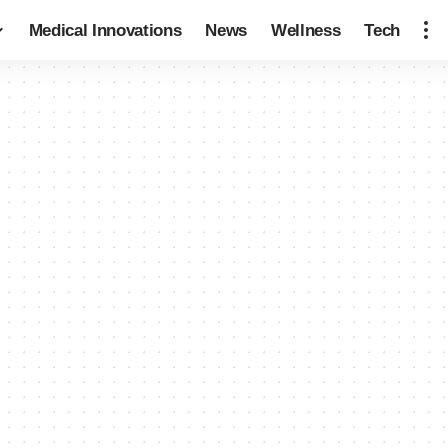
Medical Innovations
News
Wellness
Tech