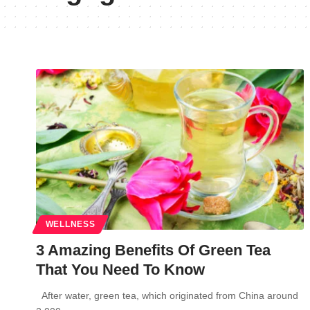
WELLNESS
3 Amazing Benefits Of Green Tea
That You Need To Know
After water, green tea, which originated from China around