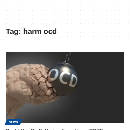
Tag:
harm ocd
NEWS