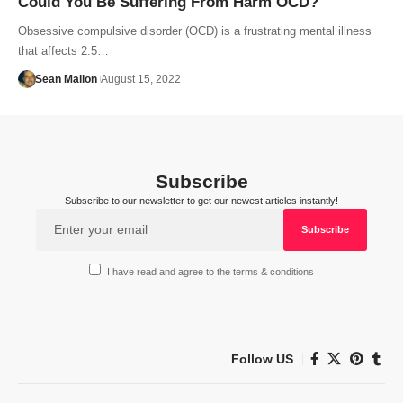
Could You Be Suffering From Harm OCD?
Obsessive compulsive disorder (OCD) is a frustrating mental illness
that affects 2.5…
Sean Mallon
August 15, 2022
Subscribe
Subscribe to our newsletter to get our newest articles instantly!
I have read and agree to the terms & conditions
Follow US