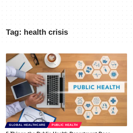
Tag:
health crisis
GLOBAL HEALTHCARE
PUBLIC HEALTH