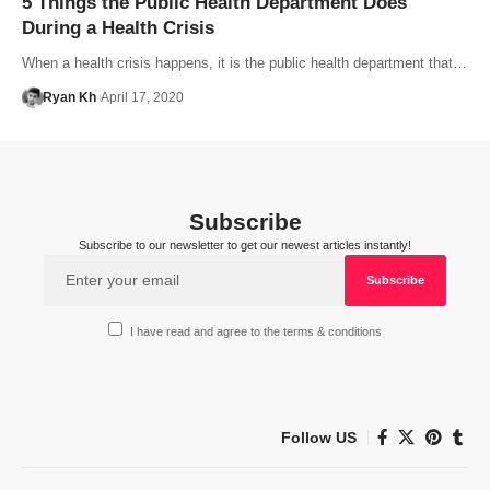
5 Things the Public Health Department Does
During a Health Crisis
When a health crisis happens, it is the public health department that…
Ryan Kh
April 17, 2020
Subscribe
Subscribe to our newsletter to get our newest articles instantly!
I have read and agree to the terms & conditions
Follow US