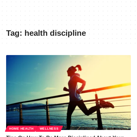
Tag:
health discipline
HOME HEALTH
WELLNESS