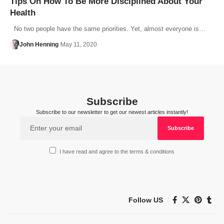
Tips On How To Be More Disciplined About Your
Health
No two people have the same priorities. Yet, almost everyone is…
John Henning
May 11, 2020
Subscribe
Subscribe to our newsletter to get our newest articles instantly!
I have read and agree to the terms & conditions
Follow US