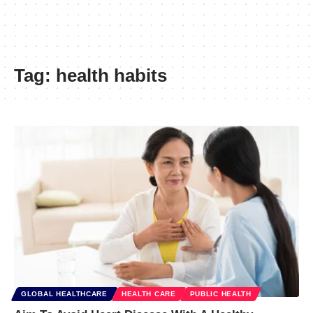
Tag:
health habits
GLOBAL HEALTHCARE
HEALTH CARE
PUBLIC HEALTH