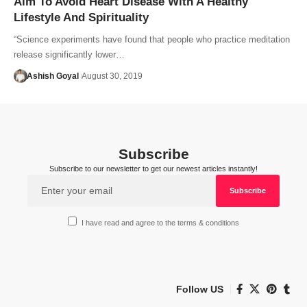
Aim To Avoid Heart Disease With A Healthy
Lifestyle And Spirituality
“Science experiments have found that people who practice meditation
release significantly lower…
Ashish Goyal
August 30, 2019
Subscribe
Subscribe to our newsletter to get our newest articles instantly!
I have read and agree to the terms & conditions
Follow US