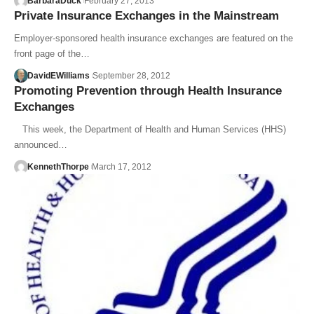
BarbaraDuck
February 27, 2013
Private Insurance Exchanges in the Mainstream
Employer-sponsored health insurance exchanges are featured on the
front page of the…
DavidEWilliams
September 28, 2012
Promoting Prevention through Health Insurance
Exchanges
This week, the Department of Health and Human Services (HHS)
announced…
KennethThorpe
March 17, 2012