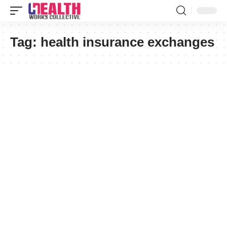
Tag:
health insurance exchanges