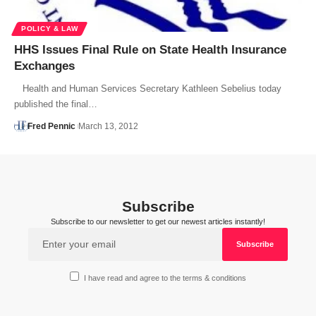
POLICY & LAW
HHS Issues Final Rule on State Health Insurance
Exchanges
Health and Human Services Secretary Kathleen Sebelius today
published the final…
Fred Pennic
March 13, 2012
Subscribe
Subscribe to our newsletter to get our newest articles instantly!
I have read and agree to the terms & conditions