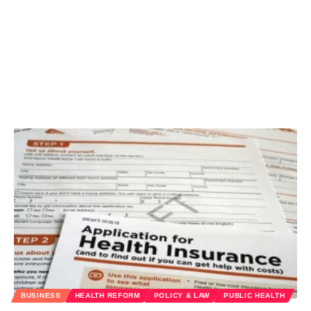
BUSINESS
HEALTH REFORM
POLICY & LAW
PUBLIC HEALTH