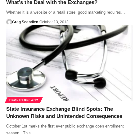
What’s the Deal with the Exchanges?
Whether it is a website or a retail store, good marketing requires…
Greg Scandlen
October 13, 2013
HEALTH REFORM
State Insurance Exchange Blind Spots: The
Unknown Risks and Unintended Consequences
October 1st marks the first ever public exchange open enrollment
season. This…