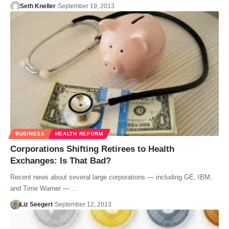
Seth Kneller
September 19, 2013
BUSINESS
HEALTH REFORM
Corporations Shifting Retirees to Health
Exchanges: Is That Bad?
Recent news about several large corporations — including GE, IBM,
and Time Warner —…
Liz Seegert
September 12, 2013