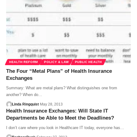
HEALTH REFORM
POLICY & LAW
PUBLIC HEALTH
The Four “Metal Plans” of Health Insurance
Exchanges
Summary: What are metal plans? What distinguishes one from
another? When do…
Linda Ringquist
May 28, 2013
Health Insurance Exchanges: Will State IT
Departments be Able to Meet the Deadlines?
I don’t care where you look in Healthcare IT today, everyone has…