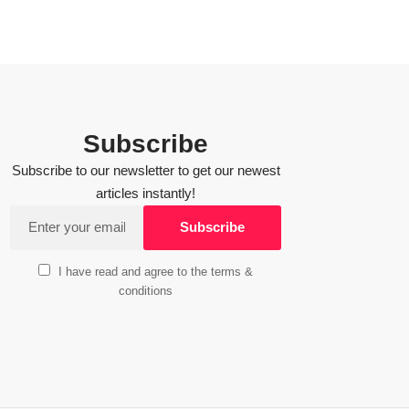
Subscribe
Subscribe to our newsletter to get our newest
articles instantly!
I have read and agree to the terms &
conditions