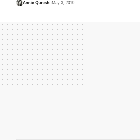
Annie Qureshi
May 3, 2019