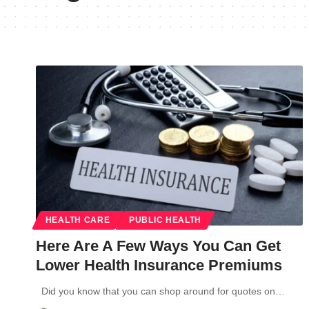
HEALTH CARE
PUBLIC HEALTH
Here Are A Few Ways You Can Get
Lower Health Insurance Premiums
Did you know that you can shop around for quotes on…