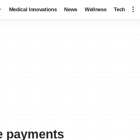
Medical Innovations
News
Wellness
Tech
ce payments