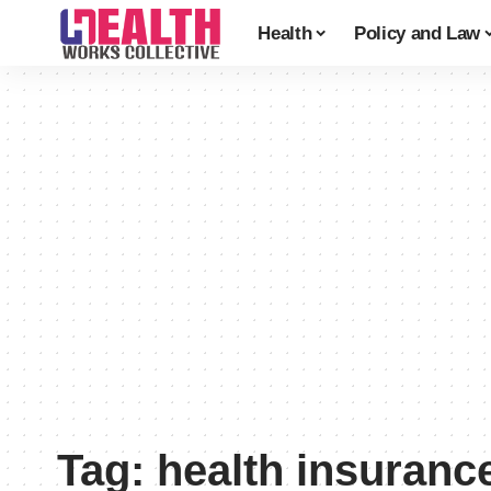
Health
Policy and Law
Tag:
health insuran