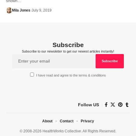
shown…
Mila Jones
July 9, 2019
Subscribe
Subscribe to our newsletter to get our newest articles instantly!
I have read and agree to the terms & conditions
Follow US
About
Contact
Privacy
© 2008-2026 HealthWorks Collective. All Rights Reserved.