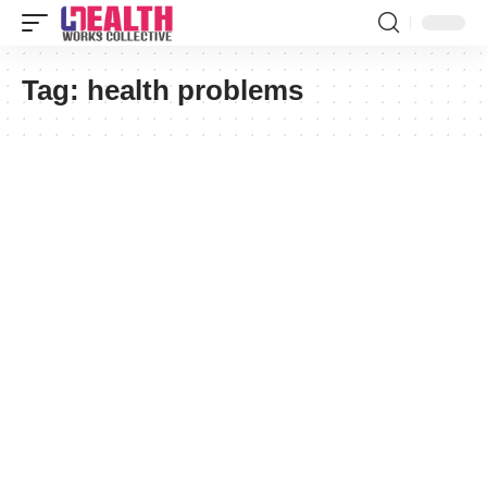
Tag:
health problems