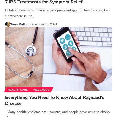
7 IBS Treatments for Symptom Relief
Irritable bowel syndrome is a very prevalent gastrointestinal condition.
Somewhere in the…
Sean Mallon
December 15, 2021
HEALTH CARE
WELLNESS
Everything You Need To Know About Raynaud’s
Disease
Many health problems are unaware, and people have never probably