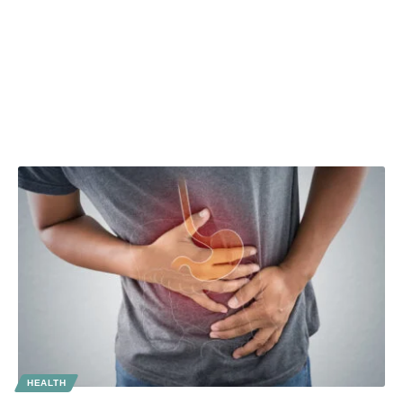
HEALTH