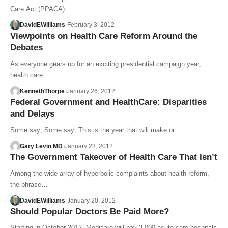
Care Act (PPACA)…
DavidEWilliams
February 3, 2012
Viewpoints on Health Care Reform Around the
Debates
As everyone gears up for an exciting presidential campaign year,
health care…
KennethThorpe
January 26, 2012
Federal Government and HealthCare: Disparities
and Delays
Some say; Some say; This is the year that will make or…
Gary Levin MD
January 23, 2012
The Government Takeover of Health Care That Isn’t
Among the wide array of hyperbolic complaints about health reform,
the phrase…
DavidEWilliams
January 20, 2012
Should Popular Doctors Be Paid More?
Starting in October 2012, Medicare will pay 3,000 acute care hospitals