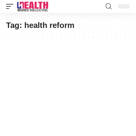
Tag:
health reform