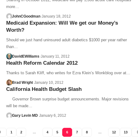
more…
JohnCGoodman
January 18, 2012
Medicaid Expansion: Will We get our Money’s
Worth?
Should we just hand uninsured adult diabetics $1000 per year rather
than…
DavidEWilliams
January 11, 2012
Health Reform Calendar 2012
Thanks to Sarah Kliff, who writes for Ezra Klein’s Wonkblog over at…
Brad Wright
January 10, 2012
California Health Budget Slash
Governor Brown surprise budget announcements. Major revisions
will be made…
Gary Levin MD
January 6, 2012
1
2
…
4
5
6
7
8
…
12
13