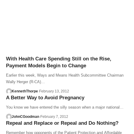
With Health Care Spending Still on the Rise,
Payment Models Begin to Change
Earlier this week, Ways and Means Health Subcommittee Chairman
Wally Herger (R-CA)…
KennethThorpe
February 13, 2012
A Better Way to Avoid Pregnancy
You know we have entered the silly season when a major national…
JohnCGoodman
February 7, 2012
Repeal and Replace or Repeal and Do Nothing?
Remember how opponents of the Patient Protection and Affordable