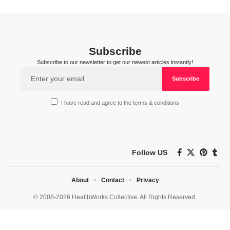
Subscribe
Subscribe to our newsletter to get our newest articles instantly!
I have read and agree to the terms & conditions
Follow US
About
Contact
Privacy
© 2008-2026 HealthWorks Collective. All Rights Reserved.