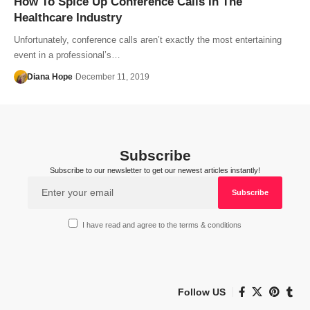
How To Spice Up Conference Calls In The
Healthcare Industry
Unfortunately, conference calls aren’t exactly the most entertaining
event in a professional’s…
Diana Hope
December 11, 2019
Subscribe
Subscribe to our newsletter to get our newest articles instantly!
I have read and agree to the terms & conditions
Follow US