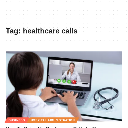
Tag:
healthcare calls
BUSINESS
HOSPITAL ADMINISTRATION