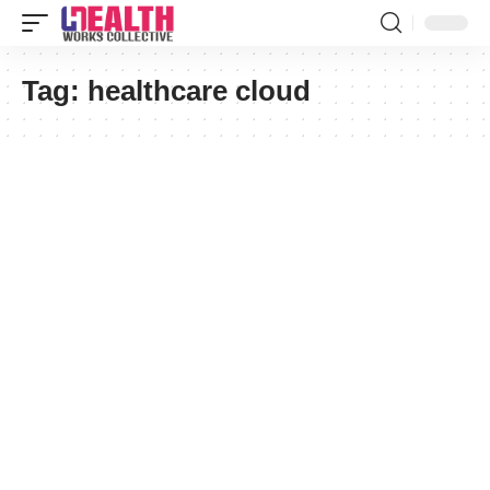
Tag:
healthcare cloud