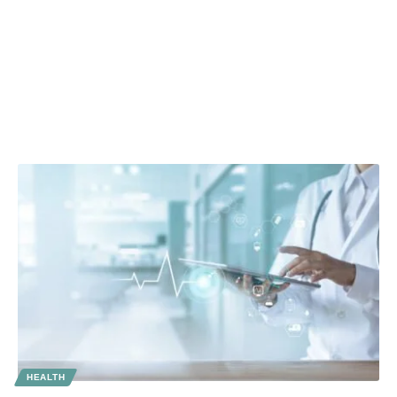
HEALTH