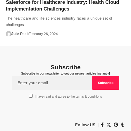
Salesforce for Healthcare Industry: Health Cloud
Implementation Challenges
The healthcare and life sciences industry faces a unique set of
challenges…
Julie Peel
February 26, 2024
Subscribe
Subscribe to our newsletter to get our newest articles instantly!
I have read and agree to the terms & conditions
Follow US