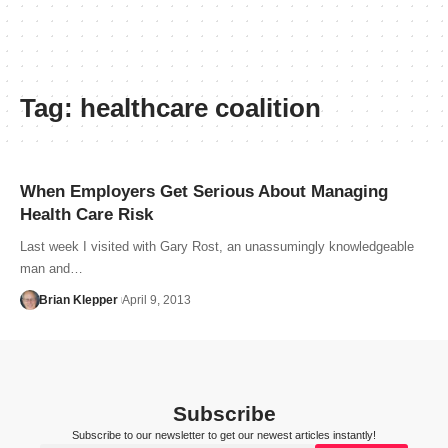
Tag:
healthcare coalition
When Employers Get Serious About Managing
Health Care Risk
Last week I visited with Gary Rost, an unassumingly knowledgeable
man and…
Brian Klepper
April 9, 2013
Subscribe
Subscribe to our newsletter to get our newest articles instantly!