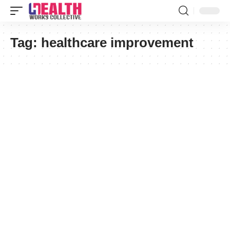
Tag:
healthcare improvement