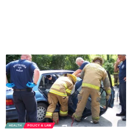
HEALTH
POLICY & LAW