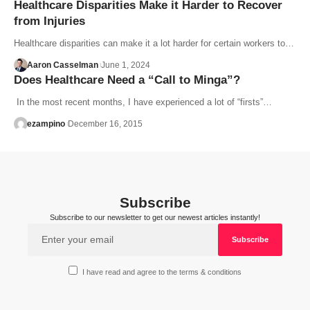
Healthcare Disparities Make it Harder to Recover
from Injuries
Healthcare disparities can make it a lot harder for certain workers to…
Aaron Casselman
June 1, 2024
Does Healthcare Need a “Call to Minga”?
In the most recent months, I have experienced a lot of “firsts”…
ezampino
December 16, 2015
Subscribe
Subscribe to our newsletter to get our newest articles instantly!
I have read and agree to the terms & conditions