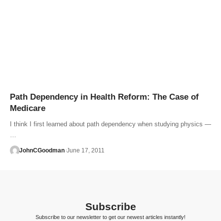
Path Dependency in Health Reform: The Case of
Medicare
I think I first learned about path dependency when studying physics —
…
JohnCGoodman
June 17, 2011
Subscribe
Subscribe to our newsletter to get our newest articles instantly!