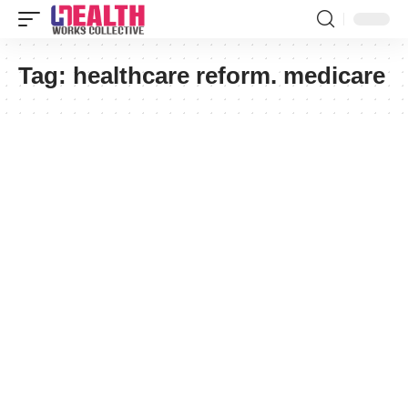
Tag:
healthcare reform. medicare