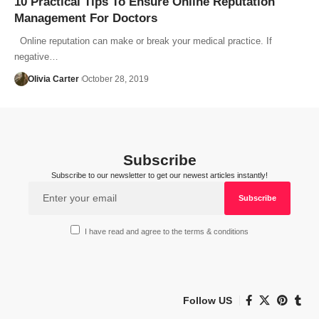
10 Practical Tips To Ensure Online Reputation
Management For Doctors
Online reputation can make or break your medical practice. If
negative…
Olivia Carter
October 28, 2019
Subscribe
Subscribe to our newsletter to get our newest articles instantly!
I have read and agree to the terms & conditions
Follow US