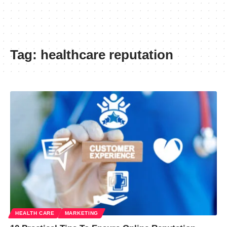
Tag:
healthcare reputation
HEALTH CARE
MARKETING