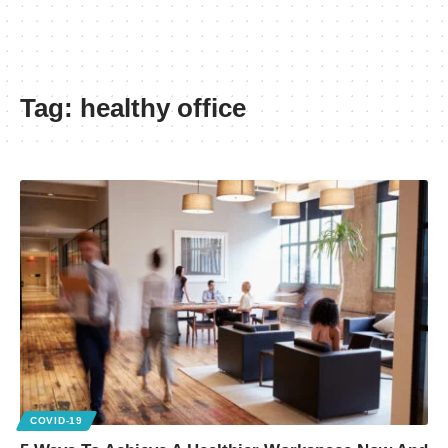
Tag:
healthy office
COVID-19