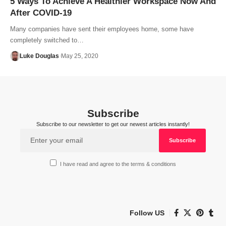
5 Ways To Achieve A Healthier Workspace Now And
After COVID-19
Many companies have sent their employees home, some have
completely switched to…
Luke Douglas
May 25, 2020
Subscribe
Subscribe to our newsletter to get our newest articles instantly!
I have read and agree to the terms & conditions
Follow US