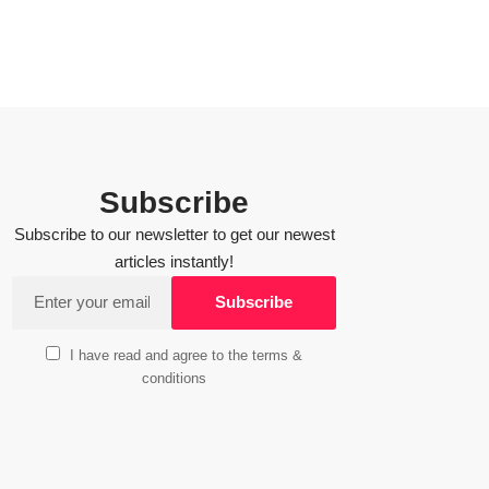
Subscribe
Subscribe to our newsletter to get our newest
articles instantly!
I have read and agree to the terms &
conditions