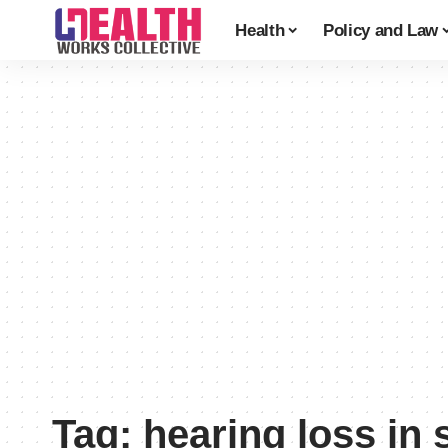
Health
Policy and Law
Tag:
hearing loss in 