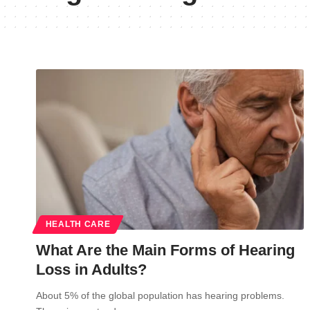
HEALTH CARE
What Are the Main Forms of Hearing
Loss in Adults?
About 5% of the global population has hearing problems.