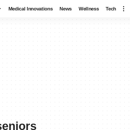
Medical Innovations
News
Wellness
Tech
seniors