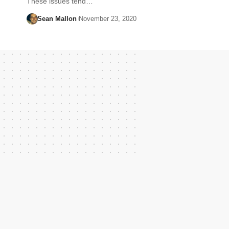
These issues tend…
Sean Mallon
November 23, 2020