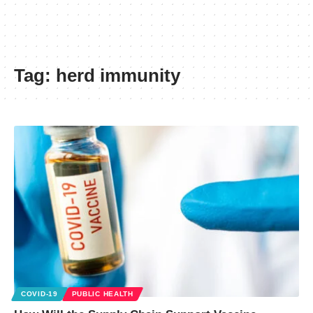
Tag:
herd immunity
COVID-19
PUBLIC HEALTH