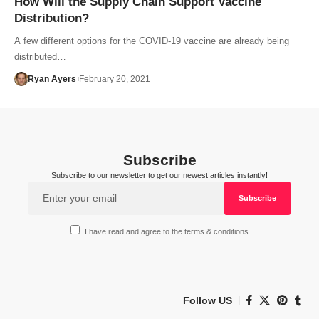
How Will the Supply Chain Support Vaccine
Distribution?
A few different options for the COVID-19 vaccine are already being
distributed…
Ryan Ayers
February 20, 2021
Subscribe
Subscribe to our newsletter to get our newest articles instantly!
I have read and agree to the terms & conditions
Follow US