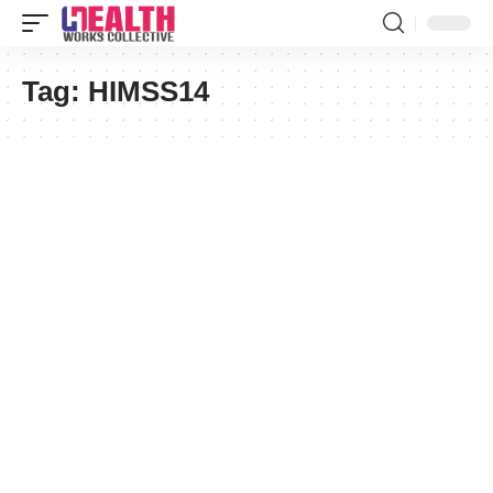
Tag:
HIMSS14