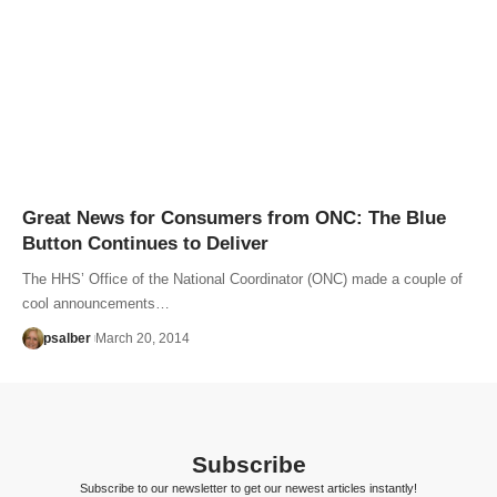
Great News for Consumers from ONC: The Blue
Button Continues to Deliver
The HHS’ Office of the National Coordinator (ONC) made a couple of
cool announcements…
psalber
March 20, 2014
Subscribe
Subscribe to our newsletter to get our newest articles instantly!