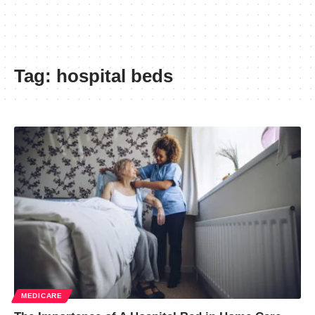
Tag:
hospital beds
MEDICARE