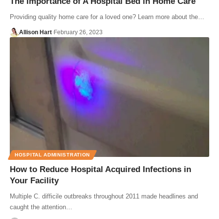
The Importance of A Hospital Bed in Home Care
Providing quality home care for a loved one? Learn more about the…
Allison Hart
February 26, 2023
HOSPITAL ADMINISTRATION
How to Reduce Hospital Acquired Infections in
Your Facility
Multiple C. difficile outbreaks throughout 2011 made headlines and
caught the attention…