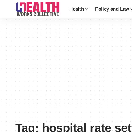
Health
Policy and Law
Tag:
hospital rate set