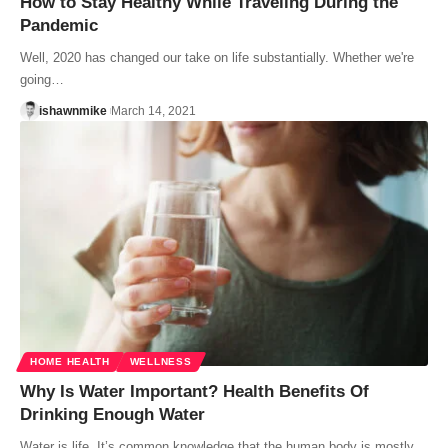
How to Stay Healthy While Traveling During the
Pandemic
Well, 2020 has changed our take on life substantially. Whether we're
going…
ishawnmike
March 14, 2021
HOME HEALTH
WELLNESS
Why Is Water Important? Health Benefits Of
Drinking Enough Water
Water is life. It’s common knowledge that the human body is mostly…