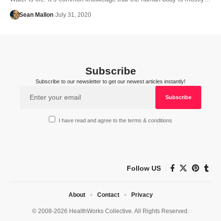
Sean Mallon
July 31, 2020
Subscribe
Subscribe to our newsletter to get our newest articles instantly!
I have read and agree to the terms & conditions
Follow US
About
Contact
Privacy
© 2008-2026 HealthWorks Collective. All Rights Reserved.