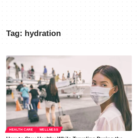
Tag:
hydration
HEALTH CARE
WELLNESS