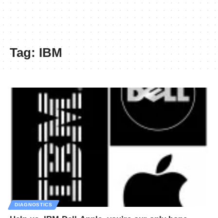
Tag:
IBM
DIAGNOSTICS