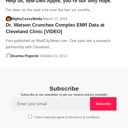
Help us, IBM-Dell-Apple, you’re our only hope.
I've been on the road a lot over the last six months,…
MightyCaseyMedia
March 17, 2016
Dr. Watson Crunches Complex EMR Data at
Cleveland Clinic [VIDEO]
First published on MedCityNews.com. One year into a research
partnership with Cleveland…
Deanna Pogorelc
October 23, 2013
Subscribe
Subscribe to our newsletter to get our newest articles instantly!
I have read and agree to the terms & conditions