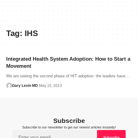
Tag:
IHS
Integrated Health System Adoption: How to Start a
Movement
We are seeing the second phase of HIT adoption: the leaders have…
Gary Levin MD
May 15, 2013
Subscribe
Subscribe to our newsletter to get our newest articles instantly!