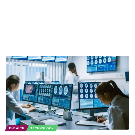
EHEALTH
TECHNOLOGY