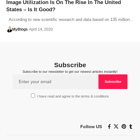
Image Utilization Is On The Rise In The United
States – Is It Good?
According to new scientific research and data based on 135 million…
MyBlogs
April 14, 2020
Subscribe
Subscribe to our newsletter to get our newest articles instantly!
I have read and agree to the terms & conditions
Follow US