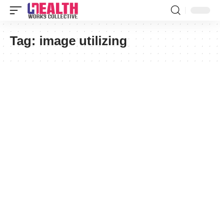
Tag:
image utilizing