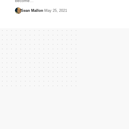
become…
Sean Mallon
May 25, 2021