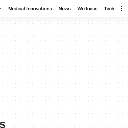
Medical Innovations
News
Wellness
Tech
s