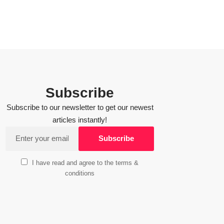
Subscribe
Subscribe to our newsletter to get our newest
articles instantly!
I have read and agree to the terms &
conditions