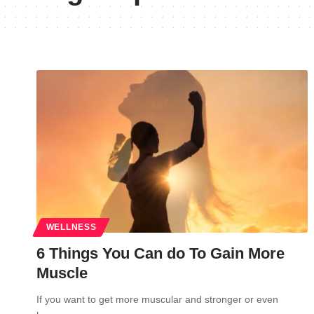
WELLNESS
6 Things You Can do To Gain More
Muscle
If you want to get more muscular and stronger or even