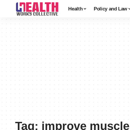
Health
Policy and Law
Tag:
improve muscle