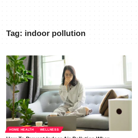
Tag:
indoor pollution
HOME HEALTH
WELLNESS