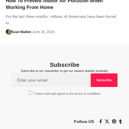
How To Prevent Indoor Air Pollution When
Working From Home
For the last three months, millions of Americans have been forced
to…
Sean Mallon
June 26, 2020
Subscribe
Subscribe to our newsletter to get our newest articles instantly!
I have read and agree to the terms & conditions
Follow US