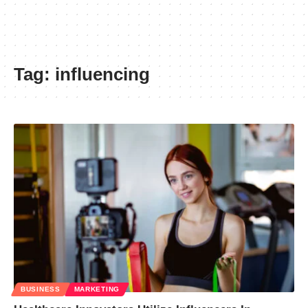
Tag:
influencing
BUSINESS
MARKETING