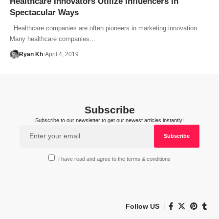
Healthcare Innovators Utilize Influencers In
Spectacular Ways
Healthcare companies are often pioneers in marketing innovation.
Many healthcare companies…
Ryan Kh
April 4, 2019
Subscribe
Subscribe to our newsletter to get our newest articles instantly!
I have read and agree to the terms & conditions
Follow US