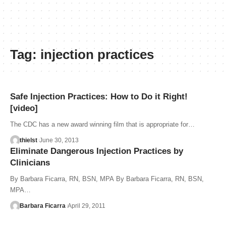
Tag:
injection practices
Safe Injection Practices: How to Do it Right!
[video]
The CDC has a new award winning film that is appropriate for…
thielst
June 30, 2013
Eliminate Dangerous Injection Practices by
Clinicians
By Barbara Ficarra, RN, BSN, MPA By Barbara Ficarra, RN, BSN,
MPA…
Barbara Ficarra
April 29, 2011